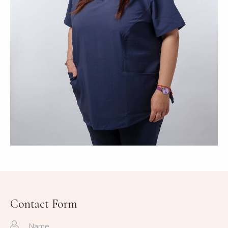
Contact Form