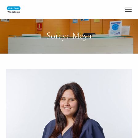
Soraya Moya